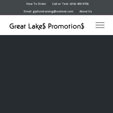
How To Order
Call or Text: (616) 450-9706
Email: glpfundraising@outlook.com
About Us