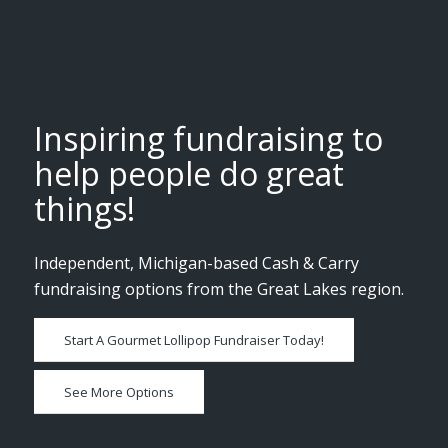
Inspiring fundraising to
help people do great
things!
Independent, Michigan-based Cash & Carry
fundraising options from the Great Lakes region.
Start A Gourmet Lollipop Fundraiser Today!
See More Options