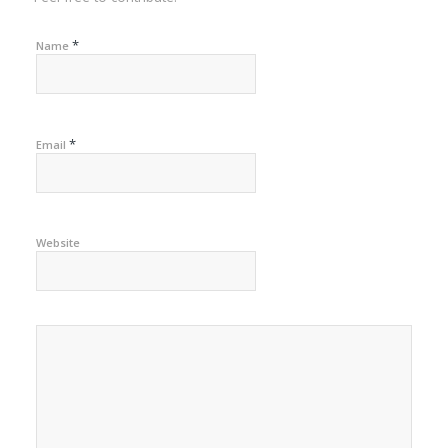
*
Name
*
Email
Website