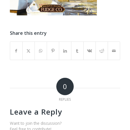
Share this entry
0
REPLIES
Leave a Reply
Want to join the discussion?
Feel free to contribute!