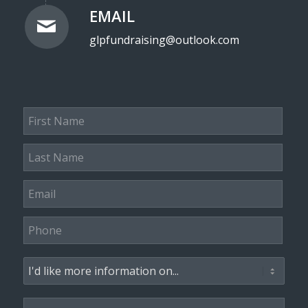
EMAIL
glpfundraising@outlook.com
First
Name
*
Last
Name
*
Email
*
Phone
*
Subject
*
Message
*