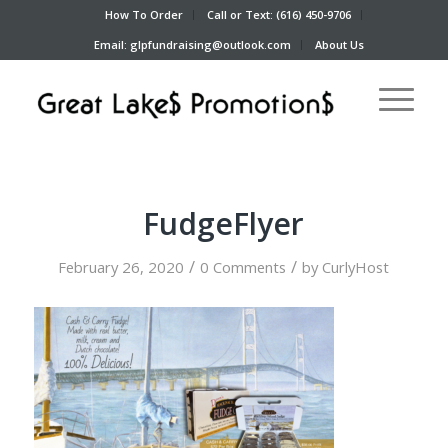
How To Order
Call or Text: (616) 450-9706
Email: glpfundraising@outlook.com
About Us
FudgeFlyer
/
/
February 26, 2020
0 Comments
by
CurlyHost