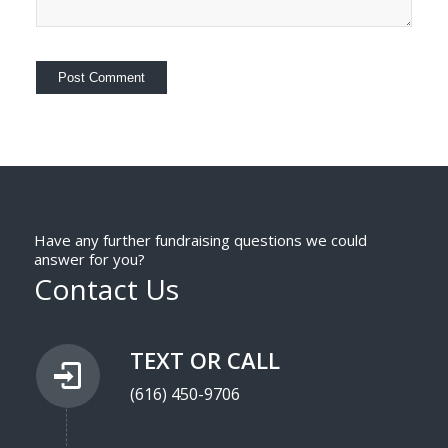
Have any further fundraising questions we could
answer for you?
Contact Us
TEXT OR CALL
(616) 450-9706